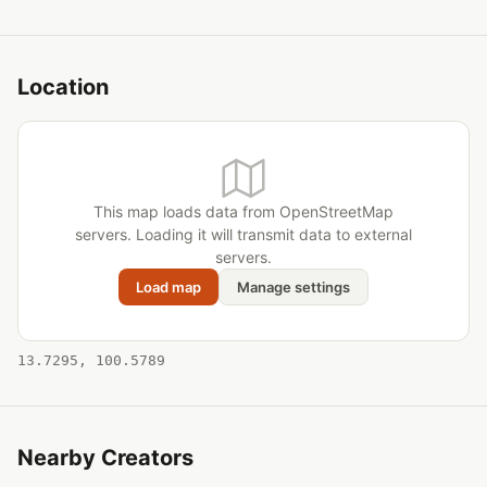
Location
This map loads data from OpenStreetMap
servers. Loading it will transmit data to external
servers.
Load map
Manage settings
13.7295, 100.5789
Nearby Creators