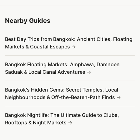
Nearby Guides
Best Day Trips from Bangkok: Ancient Cities, Floating
Markets & Coastal Escapes
Bangkok Floating Markets: Amphawa, Damnoen
Saduak & Local Canal Adventures
Bangkok's Hidden Gems: Secret Temples, Local
Neighbourhoods & Off-the-Beaten-Path Finds
Bangkok Nightlife: The Ultimate Guide to Clubs,
Rooftops & Night Markets