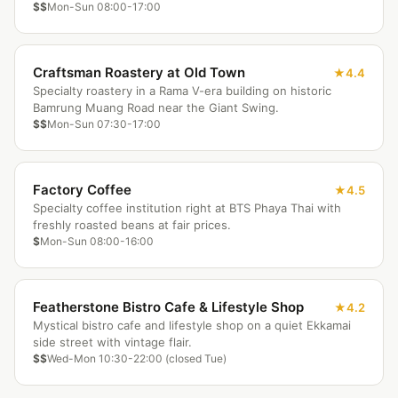
$$
Mon-Sun 08:00-17:00
Craftsman Roastery at Old Town
4.4
Specialty roastery in a Rama V-era building on historic
Bamrung Muang Road near the Giant Swing.
$$
Mon-Sun 07:30-17:00
Factory Coffee
4.5
Specialty coffee institution right at BTS Phaya Thai with
freshly roasted beans at fair prices.
$
Mon-Sun 08:00-16:00
Featherstone Bistro Cafe & Lifestyle Shop
4.2
Mystical bistro cafe and lifestyle shop on a quiet Ekkamai
side street with vintage flair.
$$
Wed-Mon 10:30-22:00 (closed Tue)