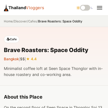
Thailand
Vloggers
/
/
/
Brave Roasters: Space Oddity
Home
Discover
Cafes
☕
Cafe
Brave Roasters: Space Oddity
Bangkok
$$
4.4
|
|
Minimalist coffee loft at Seen Space Thonglor with in-
house roastery and co-working area.
About this Place
On the second floor of Seen Space in Thonglor Soi 13,