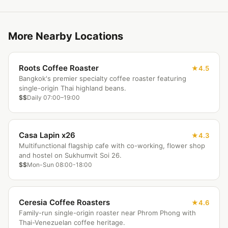
More Nearby Locations
Roots Coffee Roaster
4.5
Bangkok's premier specialty coffee roaster featuring
single-origin Thai highland beans.
$$
Daily 07:00–19:00
Casa Lapin x26
4.3
Multifunctional flagship cafe with co-working, flower shop
and hostel on Sukhumvit Soi 26.
$$
Mon-Sun 08:00-18:00
Ceresia Coffee Roasters
4.6
Family-run single-origin roaster near Phrom Phong with
Thai-Venezuelan coffee heritage.