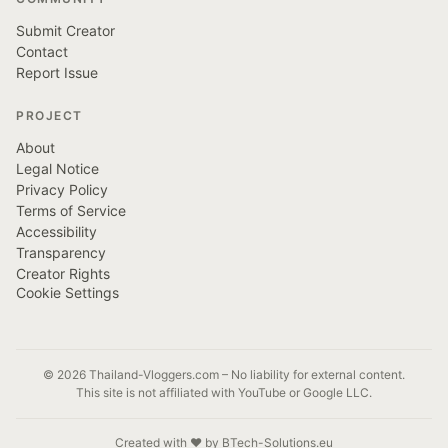
Submit Creator
Contact
Report Issue
PROJECT
About
Legal Notice
Privacy Policy
Terms of Service
Accessibility
Transparency
Creator Rights
Cookie Settings
© 2026 Thailand-Vloggers.com – No liability for external content.
This site is not affiliated with YouTube or Google LLC.
Created with ❤️ by BTech-Solutions.eu