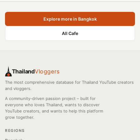
Explore more in Bangkok
All Cafe
Thailand
Vloggers
The most comprehensive database for Thailand YouTube creators
and vloggers.
A community-driven passion project – built for
everyone who loves Thailand, wants to discover
YouTube creators, and wants to help this platform
grow together.
REGIONS