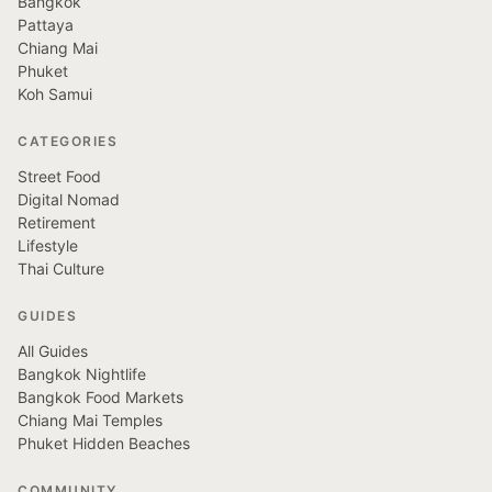
Bangkok
Pattaya
Chiang Mai
Phuket
Koh Samui
CATEGORIES
Street Food
Digital Nomad
Retirement
Lifestyle
Thai Culture
GUIDES
All Guides
Bangkok Nightlife
Bangkok Food Markets
Chiang Mai Temples
Phuket Hidden Beaches
COMMUNITY