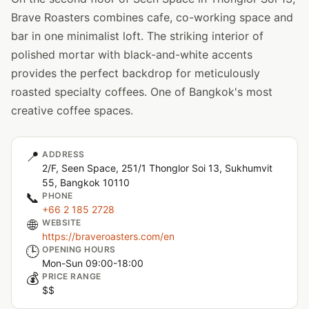
Brave Roasters combines cafe, co-working space and
bar in one minimalist loft. The striking interior of
polished mortar with black-and-white accents
provides the perfect backdrop for meticulously
roasted specialty coffees. One of Bangkok's most
creative coffee spaces.
📍
ADDRESS
2/F, Seen Space, 251/1 Thonglor Soi 13, Sukhumvit
55, Bangkok 10110
📞
PHONE
+66 2 185 2728
🌐
WEBSITE
https://braveroasters.com/en
🕒
OPENING HOURS
Mon-Sun 09:00-18:00
💰
PRICE RANGE
$$