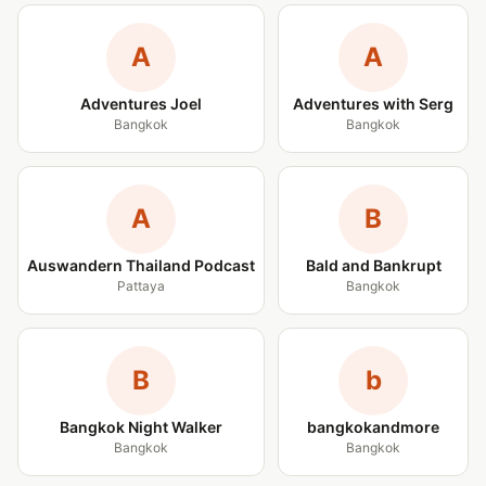
A
A
Adventures Joel
Adventures with Serg
Bangkok
Bangkok
A
B
Auswandern Thailand Podcast
Bald and Bankrupt
Pattaya
Bangkok
B
b
Bangkok Night Walker
bangkokandmore
Bangkok
Bangkok