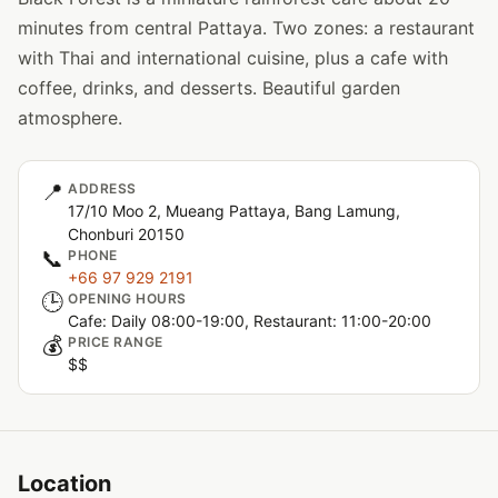
minutes from central Pattaya. Two zones: a restaurant
with Thai and international cuisine, plus a cafe with
coffee, drinks, and desserts. Beautiful garden
atmosphere.
📍
ADDRESS
17/10 Moo 2, Mueang Pattaya, Bang Lamung,
Chonburi 20150
📞
PHONE
+66 97 929 2191
🕒
OPENING HOURS
Cafe: Daily 08:00-19:00, Restaurant: 11:00-20:00
💰
PRICE RANGE
$$
Location