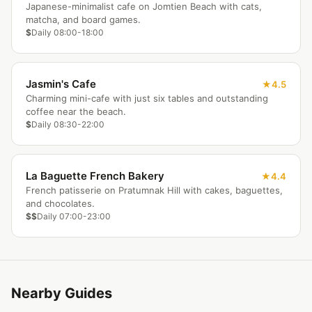
Japanese-minimalist cafe on Jomtien Beach with cats,
matcha, and board games.
$
Daily 08:00-18:00
Jasmin's Cafe
4.5
Charming mini-cafe with just six tables and outstanding
coffee near the beach.
$
Daily 08:30-22:00
La Baguette French Bakery
4.4
French patisserie on Pratumnak Hill with cakes, baguettes,
and chocolates.
$$
Daily 07:00-23:00
Nearby Guides