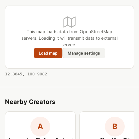
This map loads data from OpenStreetMap
servers. Loading it will transmit data to external
servers.
Load map
Manage settings
12.8645, 100.9082
Nearby Creators
A
B