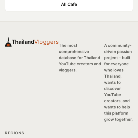
All Cafe
Thailand
Vloggers
The most
A community-
comprehensive
driven passion
database for Thailand
project – built
YouTube creators and
for everyone
vloggers.
who loves
Thailand,
wants to
discover
YouTube
creators, and
wants to help
this platform
grow together.
REGIONS