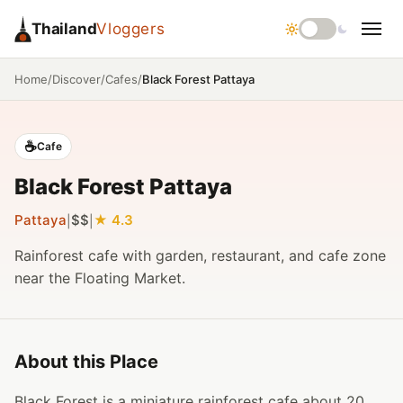
Thailand
Vloggers
/
/
/
Black Forest Pattaya
Home
Discover
Cafes
☕
Cafe
Black Forest Pattaya
Pattaya
$$
4.3
|
|
Rainforest cafe with garden, restaurant, and cafe zone
near the Floating Market.
About this Place
Black Forest is a miniature rainforest cafe about 20