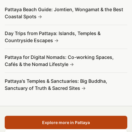
Pattaya Beach Guide: Jomtien, Wongamat & the Best
Coastal Spots
Day Trips from Pattaya: Islands, Temples &
Countryside Escapes
Pattaya for Digital Nomads: Co-working Spaces,
Cafés & the Nomad Lifestyle
Pattaya's Temples & Sanctuaries: Big Buddha,
Sanctuary of Truth & Sacred Sites
Explore more in Pattaya