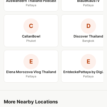
Auswandern Thailand Podcast
BlaueKlausTV
Pattaya
Pattaya
C
D
CallanBowl
Discover Thailand
Phuket
Bangkok
E
E
Elena Morozova Vlog Thailand
EntdeckePattaya by DigiA
Pattaya
Pattaya
More Nearby Locations