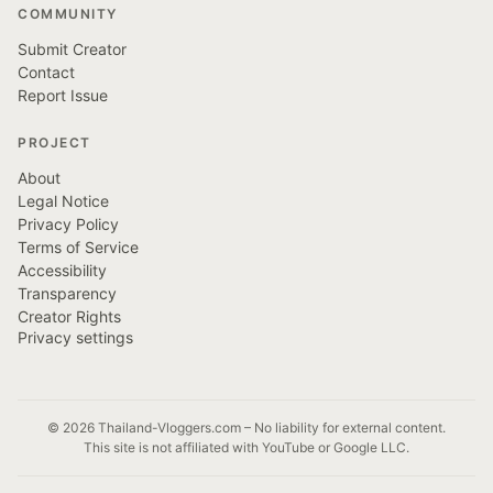
COMMUNITY
Submit Creator
Contact
Report Issue
PROJECT
About
Legal Notice
Privacy Policy
Terms of Service
Accessibility
Transparency
Creator Rights
Privacy settings
© 2026 Thailand-Vloggers.com – No liability for external content.
This site is not affiliated with YouTube or Google LLC.