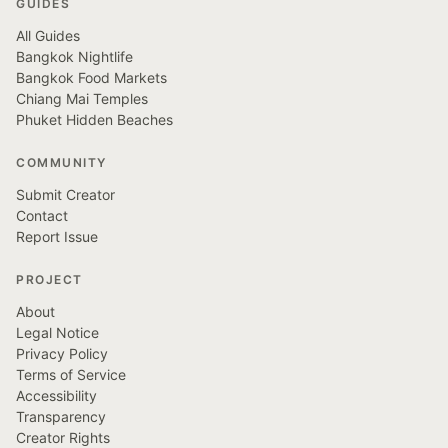
GUIDES
All Guides
Bangkok Nightlife
Bangkok Food Markets
Chiang Mai Temples
Phuket Hidden Beaches
COMMUNITY
Submit Creator
Contact
Report Issue
PROJECT
About
Legal Notice
Privacy Policy
Terms of Service
Accessibility
Transparency
Creator Rights