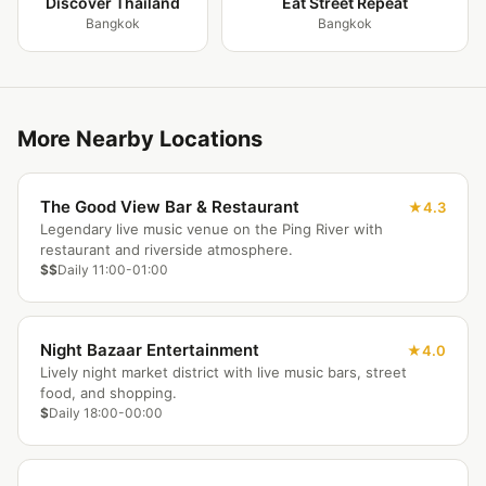
Discover Thailand
Eat Street Repeat
Bangkok
Bangkok
More Nearby Locations
The Good View Bar & Restaurant
4.3
Legendary live music venue on the Ping River with
restaurant and riverside atmosphere.
$$
Daily 11:00-01:00
Night Bazaar Entertainment
4.0
Lively night market district with live music bars, street
food, and shopping.
$
Daily 18:00-00:00