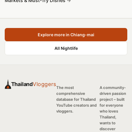
Markets & Must-Try Dishes
Explore more in Chiang-mai
All Nightlife
Thailand
Vloggers
The most
A community-
comprehensive
driven passion
database for Thailand
project – built
YouTube creators and
for everyone
vloggers.
who loves
Thailand,
wants to
discover