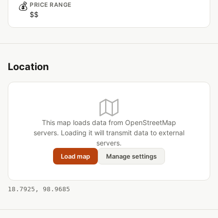
💰
PRICE RANGE
$$
Location
This map loads data from OpenStreetMap
servers. Loading it will transmit data to external
servers.
Load map
Manage settings
18.7925, 98.9685