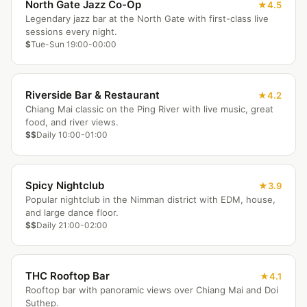
North Gate Jazz Co-Op
4.5
Legendary jazz bar at the North Gate with first-class live
sessions every night.
$
Tue-Sun 19:00-00:00
Riverside Bar & Restaurant
4.2
Chiang Mai classic on the Ping River with live music, great
food, and river views.
$$
Daily 10:00-01:00
Spicy Nightclub
3.9
Popular nightclub in the Nimman district with EDM, house,
and large dance floor.
$$
Daily 21:00-02:00
THC Rooftop Bar
4.1
Rooftop bar with panoramic views over Chiang Mai and Doi
Suthep.