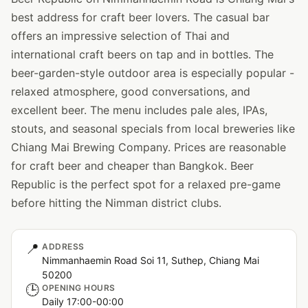
best address for craft beer lovers. The casual bar
offers an impressive selection of Thai and
international craft beers on tap and in bottles. The
beer-garden-style outdoor area is especially popular -
relaxed atmosphere, good conversations, and
excellent beer. The menu includes pale ales, IPAs,
stouts, and seasonal specials from local breweries like
Chiang Mai Brewing Company. Prices are reasonable
for craft beer and cheaper than Bangkok. Beer
Republic is the perfect spot for a relaxed pre-game
before hitting the Nimman district clubs.
📍
ADDRESS
Nimmanhaemin Road Soi 11, Suthep, Chiang Mai
50200
🕒
OPENING HOURS
Daily 17:00-00:00