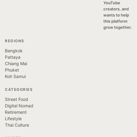
YouTube
creators, and
wants to help
this platform
grow together.
REGIONS
Bangkok
Pattaya
Chiang Mai
Phuket
Koh Samui
CATEGORIES
Street Food
Digital Nomad
Retirement
Lifestyle
Thai Culture