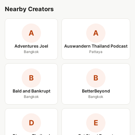
Nearby Creators
A
A
Adventures Joel
Auswandern Thailand Podcast
Bangkok
Pattaya
B
B
Bald and Bankrupt
BetterBeyond
Bangkok
Bangkok
D
E