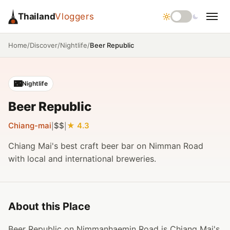
Thailand
Vloggers
/
/
/
Beer Republic
Home
Discover
Nightlife
🌃
Nightlife
Beer Republic
Chiang-mai
$$
4.3
|
|
Chiang Mai's best craft beer bar on Nimman Road
with local and international breweries.
About this Place
Beer Republic on Nimmanhaemin Road is Chiang Mai's