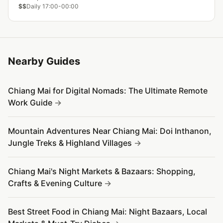
$$
Daily 17:00-00:00
Nearby Guides
Chiang Mai for Digital Nomads: The Ultimate Remote
Work Guide
Mountain Adventures Near Chiang Mai: Doi Inthanon,
Jungle Treks & Highland Villages
Chiang Mai's Night Markets & Bazaars: Shopping,
Crafts & Evening Culture
Best Street Food in Chiang Mai: Night Bazaars, Local