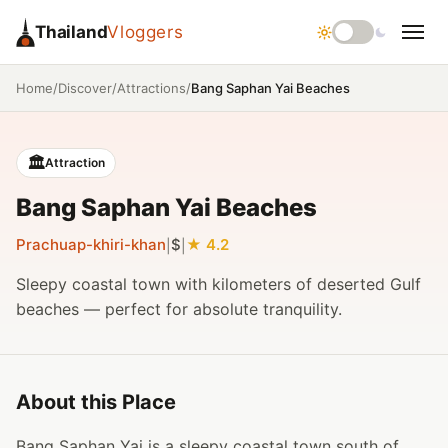
Thailand
Vloggers
/
/
/
Bang Saphan Yai Beaches
Home
Discover
Attractions
🏛️
Attraction
Bang Saphan Yai Beaches
Prachuap-khiri-khan
$
4.2
|
|
Sleepy coastal town with kilometers of deserted Gulf
beaches — perfect for absolute tranquility.
About this Place
Bang Saphan Yai is a sleepy coastal town south of