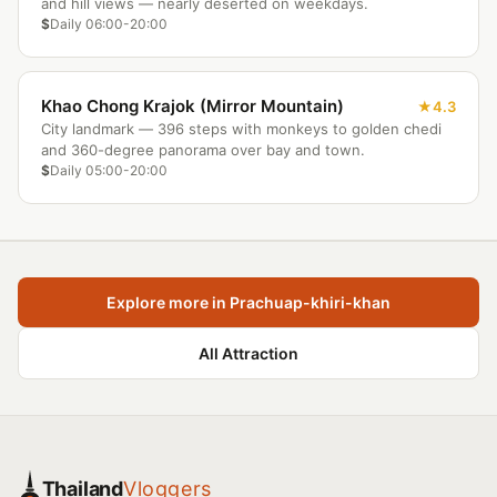
and hill views — nearly deserted on weekdays.
$
Daily 06:00-20:00
Khao Chong Krajok (Mirror Mountain)
4.3
City landmark — 396 steps with monkeys to golden chedi
and 360-degree panorama over bay and town.
$
Daily 05:00-20:00
Explore more in Prachuap-khiri-khan
All Attraction
Thailand
Vloggers