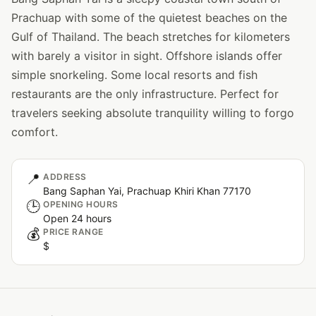
Prachuap with some of the quietest beaches on the
Gulf of Thailand. The beach stretches for kilometers
with barely a visitor in sight. Offshore islands offer
simple snorkeling. Some local resorts and fish
restaurants are the only infrastructure. Perfect for
travelers seeking absolute tranquility willing to forgo
comfort.
📍
ADDRESS
Bang Saphan Yai, Prachuap Khiri Khan 77170
🕒
OPENING HOURS
Open 24 hours
💰
PRICE RANGE
$