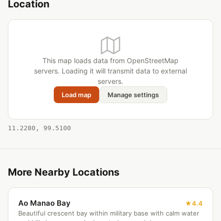
Location
This map loads data from OpenStreetMap
servers. Loading it will transmit data to external
servers.
Load map
Manage settings
11.2280, 99.5100
More Nearby Locations
Ao Manao Bay
4.4
Beautiful crescent bay within military base with calm water