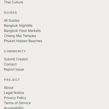
Thai Culture
GUIDES
All Guides
Bangkok Nightlife
Bangkok Food Markets
Chiang Mai Temples
Phuket Hidden Beaches
COMMUNITY
Submit Creator
Contact
Report Issue
PROJECT
About
Legal Notice
Privacy Policy
Terms of Service
Accessibility