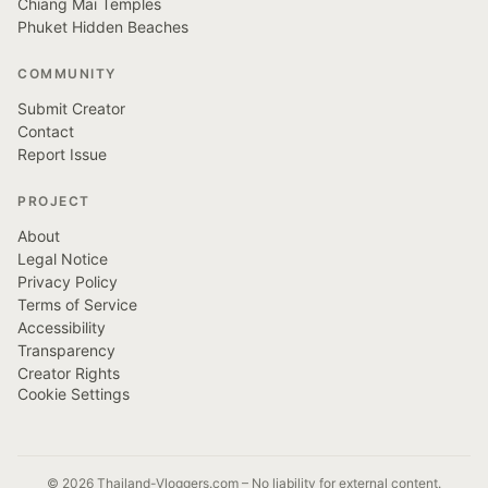
Chiang Mai Temples
Phuket Hidden Beaches
COMMUNITY
Submit Creator
Contact
Report Issue
PROJECT
About
Legal Notice
Privacy Policy
Terms of Service
Accessibility
Transparency
Creator Rights
Cookie Settings
© 2026 Thailand-Vloggers.com – No liability for external content.