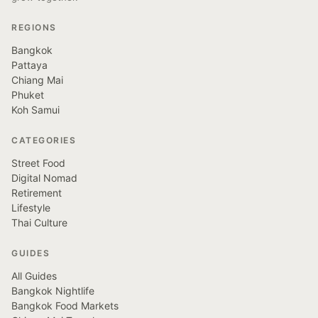
REGIONS
Bangkok
Pattaya
Chiang Mai
Phuket
Koh Samui
CATEGORIES
Street Food
Digital Nomad
Retirement
Lifestyle
Thai Culture
GUIDES
All Guides
Bangkok Nightlife
Bangkok Food Markets