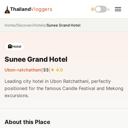
Thailand
Vloggers
/
/
/
Sunee Grand Hotel
Home
Discover
Hotels
🏨
Hotel
Sunee Grand Hotel
Ubon-ratchathani
$$
4.0
|
|
Leading city hotel in Ubon Ratchathani, perfectly
positioned for the famous Candle Festival and Mekong
excursions.
About this Place