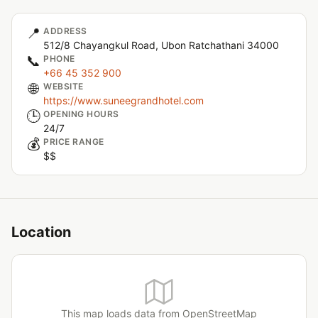
📍
ADDRESS
512/8 Chayangkul Road, Ubon Ratchathani 34000
📞
PHONE
+66 45 352 900
🌐
WEBSITE
https://www.suneegrandhotel.com
🕒
OPENING HOURS
24/7
💰
PRICE RANGE
$$
Location
This map loads data from OpenStreetMap