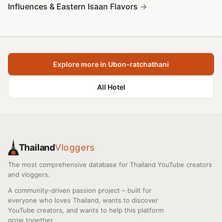
Influences & Eastern Isaan Flavors
Explore more in Ubon-ratchathani
All Hotel
Thailand
Vloggers
The most comprehensive database for Thailand YouTube creators
and vloggers.
A community-driven passion project – built for
everyone who loves Thailand, wants to discover
YouTube creators, and wants to help this platform
grow together.