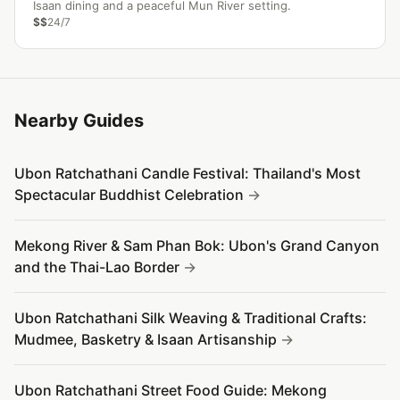
Isaan dining and a peaceful Mun River setting.
$$
24/7
Nearby Guides
Ubon Ratchathani Candle Festival: Thailand's Most
Spectacular Buddhist Celebration
Mekong River & Sam Phan Bok: Ubon's Grand Canyon
and the Thai-Lao Border
Ubon Ratchathani Silk Weaving & Traditional Crafts:
Mudmee, Basketry & Isaan Artisanship
Ubon Ratchathani Street Food Guide: Mekong