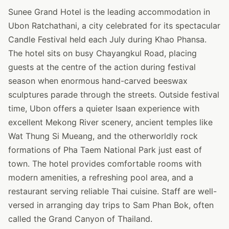
Sunee Grand Hotel is the leading accommodation in
Ubon Ratchathani, a city celebrated for its spectacular
Candle Festival held each July during Khao Phansa.
The hotel sits on busy Chayangkul Road, placing
guests at the centre of the action during festival
season when enormous hand-carved beeswax
sculptures parade through the streets. Outside festival
time, Ubon offers a quieter Isaan experience with
excellent Mekong River scenery, ancient temples like
Wat Thung Si Mueang, and the otherworldly rock
formations of Pha Taem National Park just east of
town. The hotel provides comfortable rooms with
modern amenities, a refreshing pool area, and a
restaurant serving reliable Thai cuisine. Staff are well-
versed in arranging day trips to Sam Phan Bok, often
called the Grand Canyon of Thailand.