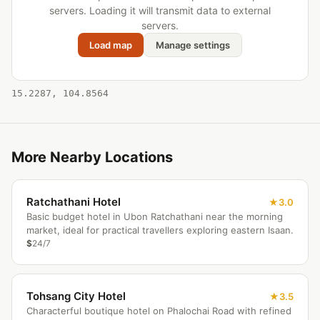
servers. Loading it will transmit data to external
servers.
Load map
Manage settings
15.2287, 104.8564
More Nearby Locations
Ratchathani Hotel
3.0
Basic budget hotel in Ubon Ratchathani near the morning
market, ideal for practical travellers exploring eastern Isaan.
$
24/7
Tohsang City Hotel
3.5
Characterful boutique hotel on Phalochai Road with refined