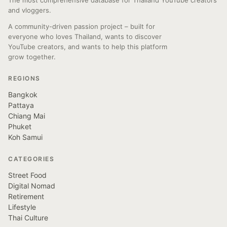
The most comprehensive database for Thailand YouTube creators
and vloggers.
A community-driven passion project – built for
everyone who loves Thailand, wants to discover
YouTube creators, and wants to help this platform
grow together.
REGIONS
Bangkok
Pattaya
Chiang Mai
Phuket
Koh Samui
CATEGORIES
Street Food
Digital Nomad
Retirement
Lifestyle
Thai Culture