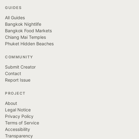
GUIDES
All Guides
Bangkok Nightlife
Bangkok Food Markets
Chiang Mai Temples
Phuket Hidden Beaches
COMMUNITY
Submit Creator
Contact
Report Issue
PROJECT
About
Legal Notice
Privacy Policy
Terms of Service
Accessibility
Transparency