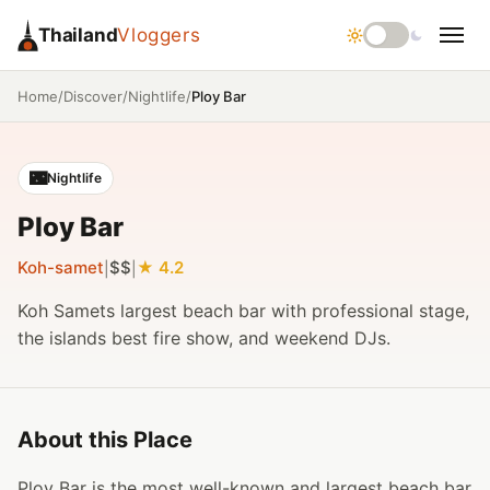
Thailand
Vloggers
/
/
/
Ploy Bar
Home
Discover
Nightlife
🌃
Nightlife
Ploy Bar
Koh-samet
$$
4.2
|
|
Koh Samets largest beach bar with professional stage,
the islands best fire show, and weekend DJs.
About this Place
Ploy Bar is the most well-known and largest beach bar