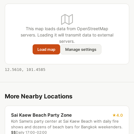
This map loads data from OpenStreetMap
servers. Loading it will transmit data to external
servers.
Load map
Manage settings
12.5610, 101.4585
More Nearby Locations
Sai Kaew Beach Party Zone
4.0
Koh Samets party center at Sai Kaew Beach with daily fire
shows and dozens of beach bars for Bangkok weekenders.
$$
Daily 17:00-02:00