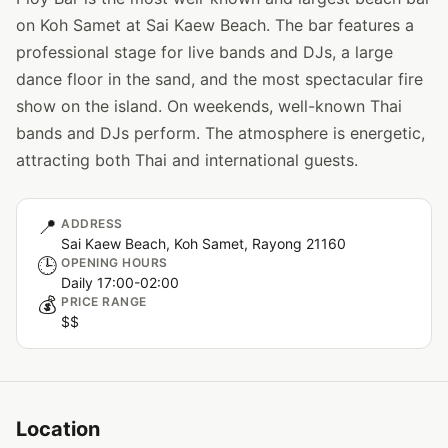
on Koh Samet at Sai Kaew Beach. The bar features a
professional stage for live bands and DJs, a large
dance floor in the sand, and the most spectacular fire
show on the island. On weekends, well-known Thai
bands and DJs perform. The atmosphere is energetic,
attracting both Thai and international guests.
📍
ADDRESS
Sai Kaew Beach, Koh Samet, Rayong 21160
🕒
OPENING HOURS
Daily 17:00-02:00
💰
PRICE RANGE
$$
Location