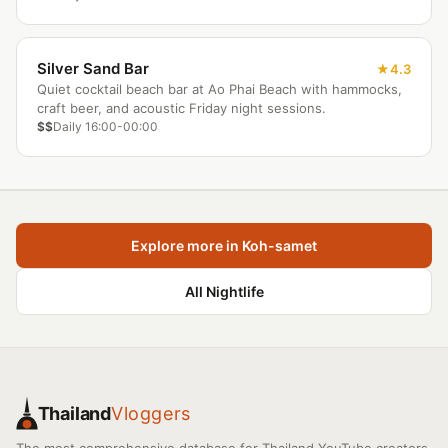
Silver Sand Bar
4.3
Quiet cocktail beach bar at Ao Phai Beach with hammocks,
craft beer, and acoustic Friday night sessions.
$$
Daily 16:00-00:00
Explore more in Koh-samet
All Nightlife
Thailand
Vloggers