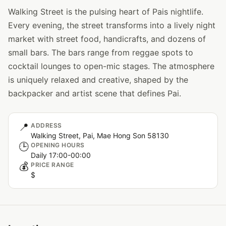
Walking Street is the pulsing heart of Pais nightlife.
Every evening, the street transforms into a lively night
market with street food, handicrafts, and dozens of
small bars. The bars range from reggae spots to
cocktail lounges to open-mic stages. The atmosphere
is uniquely relaxed and creative, shaped by the
backpacker and artist scene that defines Pai.
📍
ADDRESS
Walking Street, Pai, Mae Hong Son 58130
🕒
OPENING HOURS
Daily 17:00-00:00
💰
PRICE RANGE
$