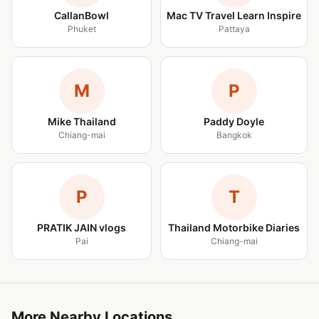
CallanBowl
Mac TV Travel Learn Inspire
Phuket
Pattaya
M
P
Mike Thailand
Paddy Doyle
Chiang-mai
Bangkok
P
T
PRATIK JAIN vlogs
Thailand Motorbike Diaries
Pai
Chiang-mai
More Nearby Locations