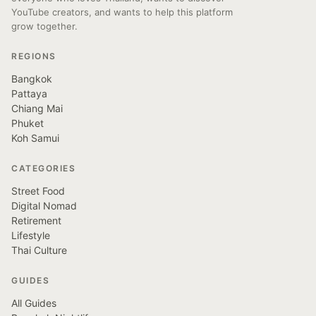
YouTube creators, and wants to help this platform
grow together.
REGIONS
Bangkok
Pattaya
Chiang Mai
Phuket
Koh Samui
CATEGORIES
Street Food
Digital Nomad
Retirement
Lifestyle
Thai Culture
GUIDES
All Guides