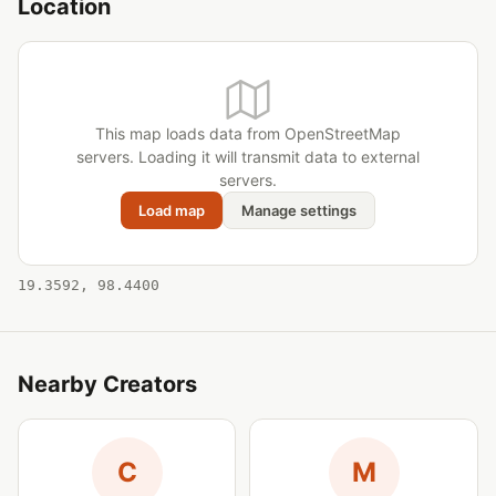
Location
This map loads data from OpenStreetMap
servers. Loading it will transmit data to external
servers.
Load map
Manage settings
19.3592, 98.4400
Nearby Creators
C
M