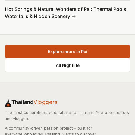
Hot Springs & Natural Wonders of Pai: Thermal Pools,
Waterfalls & Hidden Scenery
Explore more in Pai
All Nightlife
Thailand
Vloggers
The most comprehensive database for Thailand YouTube creators
and vloggers.
A community-driven passion project – built for
everyone who loves Thailand, wants to discover