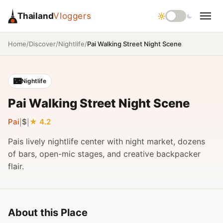
Thailand
Vloggers
/
/
/
Pai Walking Street Night Scene
Home
Discover
Nightlife
🌃
Nightlife
Pai Walking Street Night Scene
Pai
$
4.2
|
|
Pais lively nightlife center with night market, dozens
of bars, open-mic stages, and creative backpacker
flair.
About this Place