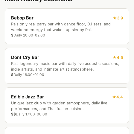
Bebop Bar
3.9
Pais only real party bar with dance floor, DJ sets, and
weekend energy that wakes up sleepy Pai.
$
Daily 20:00-02:00
Dont Cry Bar
4.5
Pais legendary music bar with daily live acoustic sessions,
indie artists, and intimate artist atmosphere.
$
Daily 18:00-01:00
Edible Jazz Bar
4.4
Unique jazz club with garden atmosphere, daily live
performances, and Thai fusion cuisine.
$$
Daily 17:00-00:00