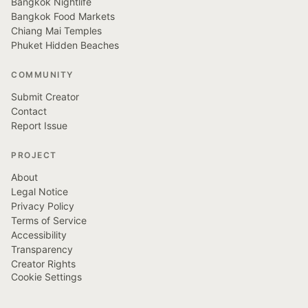
Bangkok Nightlife
Bangkok Food Markets
Chiang Mai Temples
Phuket Hidden Beaches
COMMUNITY
Submit Creator
Contact
Report Issue
PROJECT
About
Legal Notice
Privacy Policy
Terms of Service
Accessibility
Transparency
Creator Rights
Cookie Settings