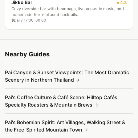
Jikko Bar
4.3
Cozy riverside bar with beanbags, live acoustic music, and
homemade herb-infused cocktails.
$
Daily 17:00-00:00
Nearby Guides
Pai Canyon & Sunset Viewpoints: The Most Dramatic
Scenery in Northern Thailand
Pai's Coffee Culture & Café Scene: Hilltop Cafés,
Specialty Roasters & Mountain Brews
Pai's Bohemian Spirit: Art Villages, Walking Street &
the Free-Spirited Mountain Town