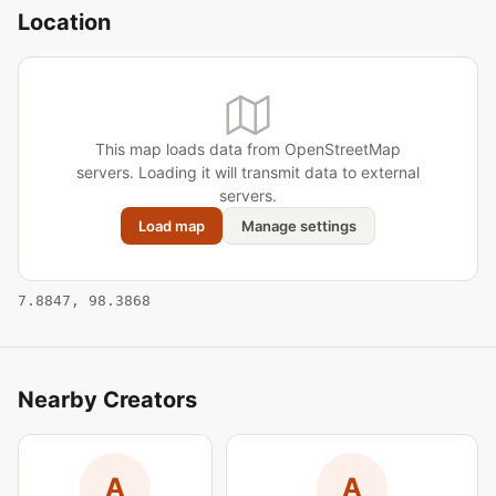
Location
This map loads data from OpenStreetMap
servers. Loading it will transmit data to external
servers.
Load map
Manage settings
7.8847, 98.3868
Nearby Creators
A
A