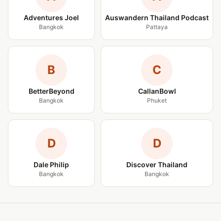
Adventures Joel
Auswandern Thailand Podcast
Bangkok
Pattaya
B
C
BetterBeyond
CallanBowl
Bangkok
Phuket
D
D
Dale Philip
Discover Thailand
Bangkok
Bangkok