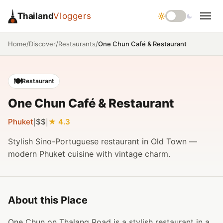
Thailand
Vloggers
/
/
/
One Chun Café & Restaurant
Home
Discover
Restaurants
🍽️
Restaurant
One Chun Café & Restaurant
Phuket
$$
4.3
|
|
Stylish Sino-Portuguese restaurant in Old Town —
modern Phuket cuisine with vintage charm.
About this Place
One Chun on Thalang Road is a stylish restaurant in a