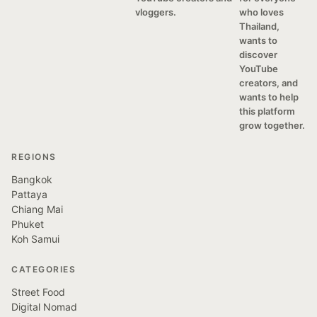
vloggers.
who loves
Thailand,
wants to
discover
YouTube
creators, and
wants to help
this platform
grow together.
REGIONS
Bangkok
Pattaya
Chiang Mai
Phuket
Koh Samui
CATEGORIES
Street Food
Digital Nomad