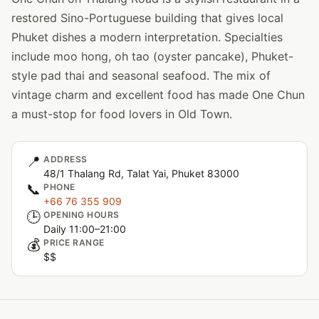
restored Sino-Portuguese building that gives local
Phuket dishes a modern interpretation. Specialties
include moo hong, oh tao (oyster pancake), Phuket-
style pad thai and seasonal seafood. The mix of
vintage charm and excellent food has made One Chun
a must-stop for food lovers in Old Town.
📍
ADDRESS
48/1 Thalang Rd, Talat Yai, Phuket 83000
📞
PHONE
+66 76 355 909
🕒
OPENING HOURS
Daily 11:00–21:00
💰
PRICE RANGE
$$