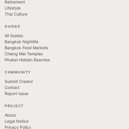
Retirement
Lifestyle
Thai Culture
GUIDES
All Guides
Bangkok Nightlife
Bangkok Food Markets
Chiang Mai Temples
Phuket Hidden Beaches
COMMUNITY
Submit Creator
Contact
Report Issue
PROJECT
About
Legal Notice
Privacy Policy