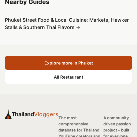
Nearby Guides
Phuket Street Food & Local Cuisine: Markets, Hawker
Stalls & Southern Thai Flavors
Explore more in Phuket
All Restaurant
Thailand
Vloggers
The most
A community-
comprehensive
driven passion
database for Thailand
project – built
YouTube creators and
for everyone