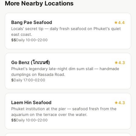
More Nearby Locations
Bang Pae Seafood
4.4
Locals' secret tip — daily fresh seafood on Phuket's quiet
east coast.
$$
Daily 10:00–22:00
Go Benz (โกเบนซ์)
4.3
Phuket's legendary late-night dim sum stall — handmade
dumplings on Rassada Road.
$
Daily 17:00–02:00
Laem Hin Seafood
4.3
Phuket institution at the pier — seafood fresh from the
aquarium on the terrace over the water.
$$
Daily 10:00–22:00