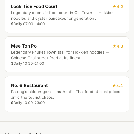
Lock Tien Food Court
4.2
Legendary open-air food court in Old Town — Hokkien
noodles and oyster pancakes for generations.
$
Daily 07:00–14:00
Mee Ton Po
4.3
Legendary Phuket Town stall for Hokkien noodles —
Chinese-Thai street food at its finest.
$
Daily 10:30–21:00
No. 6 Restaurant
4.4
Patong's hidden gem — authentic Thai food at local prices
amid the tourist chaos.
$
Daily 10:00–23:00