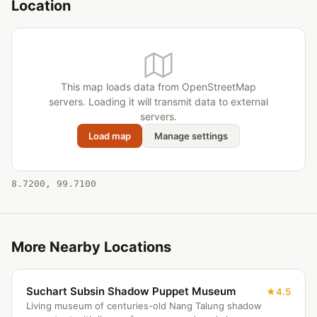
Location
This map loads data from OpenStreetMap
servers. Loading it will transmit data to external
servers.
Load map
Manage settings
8.7200, 99.7100
More Nearby Locations
Suchart Subsin Shadow Puppet Museum
4.5
Living museum of centuries-old Nang Talung shadow