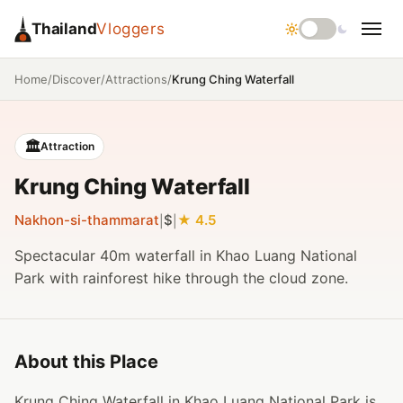
Thailand
Vloggers
/
/
/
Krung Ching Waterfall
Home
Discover
Attractions
🏛️
Attraction
Krung Ching Waterfall
Nakhon-si-thammarat
$
4.5
|
|
Spectacular 40m waterfall in Khao Luang National
Park with rainforest hike through the cloud zone.
About this Place
Krung Ching Waterfall in Khao Luang National Park is