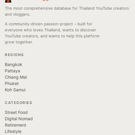
The most comprehensive database for Thailand YouTube creators
and vloggers.
A community-driven passion project – built for
everyone who loves Thailand, wants to discover
YouTube creators, and wants to help this platform
grow together.
REGIONS
Bangkok
Pattaya
Chiang Mai
Phuket
Koh Samui
CATEGORIES
Street Food
Digital Nomad
Retirement
Lifestyle