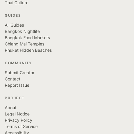
Thai Culture
GUIDES
All Guides
Bangkok Nightlife
Bangkok Food Markets
Chiang Mai Temples
Phuket Hidden Beaches
COMMUNITY
Submit Creator
Contact
Report Issue
PROJECT
About
Legal Notice
Privacy Policy
Terms of Service
Accessibility