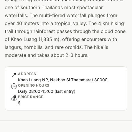
one of southern Thailands most spectacular
waterfalls. The multi-tiered waterfall plunges from
over 40 meters into a tropical valley. The 4 km hiking
trail through rainforest passes through the cloud zone
of Khao Luang (1,835 m), offering encounters with
langurs, hornbills, and rare orchids. The hike is
moderate and takes about 2-3 hours.
📍
ADDRESS
Khao Luang NP, Nakhon Si Thammarat 80000
🕒
OPENING HOURS
Daily 08:00-15:00 (last entry)
💰
PRICE RANGE
$