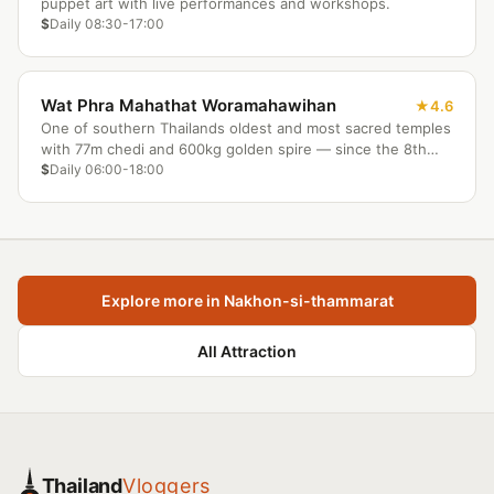
puppet art with live performances and workshops.
$
Daily 08:30-17:00
Wat Phra Mahathat Woramahawihan
4.6
One of southern Thailands oldest and most sacred temples
with 77m chedi and 600kg golden spire — since the 8th
century.
$
Daily 06:00-18:00
Explore more in Nakhon-si-thammarat
All Attraction
Thailand
Vloggers