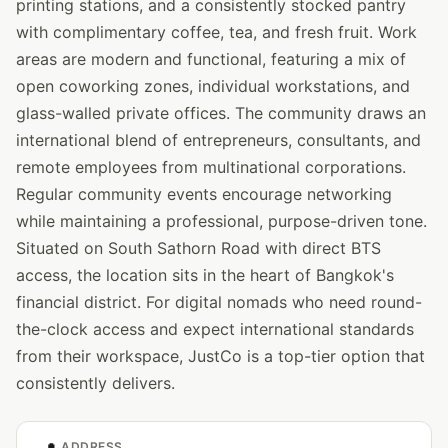
printing stations, and a consistently stocked pantry
with complimentary coffee, tea, and fresh fruit. Work
areas are modern and functional, featuring a mix of
open coworking zones, individual workstations, and
glass-walled private offices. The community draws an
international blend of entrepreneurs, consultants, and
remote employees from multinational corporations.
Regular community events encourage networking
while maintaining a professional, purpose-driven tone.
Situated on South Sathorn Road with direct BTS
access, the location sits in the heart of Bangkok's
financial district. For digital nomads who need round-
the-clock access and expect international standards
from their workspace, JustCo is a top-tier option that
consistently delivers.
ADDRESS