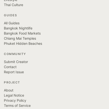
Thai Culture
GUIDES
All Guides
Bangkok Nightlife
Bangkok Food Markets
Chiang Mai Temples
Phuket Hidden Beaches
COMMUNITY
Submit Creator
Contact
Report Issue
PROJECT
About
Legal Notice
Privacy Policy
Terms of Service