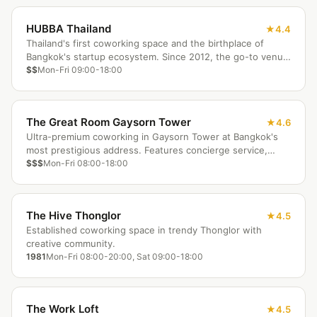
HUBBA Thailand
4.4
Thailand's first coworking space and the birthplace of
Bangkok's startup ecosystem. Since 2012, the go-to venue
for tech meetups, hackathons, and mentorship programs.
$$
Mon-Fri 09:00-18:00
The Great Room Gaysorn Tower
4.6
Ultra-premium coworking in Gaysorn Tower at Bangkok's
most prestigious address. Features concierge service,
designer furnishings, and spectacular skyline views at BTS
$$$
Mon-Fri 08:00-18:00
Chit Lom.
The Hive Thonglor
4.5
Established coworking space in trendy Thonglor with
creative community.
1981
Mon-Fri 08:00-20:00, Sat 09:00-18:00
The Work Loft
4.5