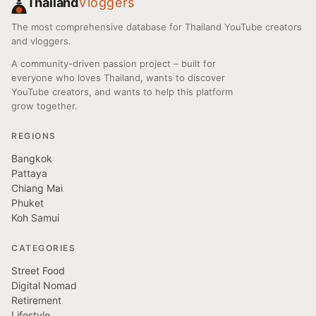
Thailand
Vloggers
The most comprehensive database for Thailand YouTube creators
and vloggers.
A community-driven passion project – built for
everyone who loves Thailand, wants to discover
YouTube creators, and wants to help this platform
grow together.
REGIONS
Bangkok
Pattaya
Chiang Mai
Phuket
Koh Samui
CATEGORIES
Street Food
Digital Nomad
Retirement
Lifestyle