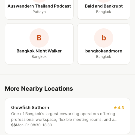
Auswandern Thailand Podcast
Bald and Bankrupt
Pattaya
Bangkok
B
b
Bangkok Night Walker
bangkokandmore
Bangkok
Bangkok
More Nearby Locations
Glowfish Sathorn
4.3
One of Bangkok's largest coworking operators offering
professional workspace, flexible meeting rooms, and a
corporate-friendly atmosphere in the Sathorn district.
$$
Mon-Fri 08:30-18:30