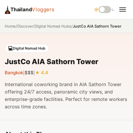
Thailand
Vloggers
/
/
/
JustCo AIA Sathorn Tower
Home
Discover
Digital Nomad Hubs
💻
Digital Nomad Hub
JustCo AIA Sathorn Tower
Bangkok
$$$
4.4
|
|
International coworking brand in AIA Sathorn Tower
offering 24/7 access, panoramic city views, and
enterprise-grade facilities. Perfect for remote workers
across time zones.