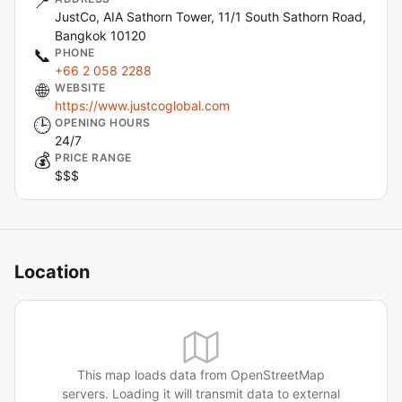
📍
JustCo, AIA Sathorn Tower, 11/1 South Sathorn Road,
Bangkok 10120
📞
PHONE
+66 2 058 2288
🌐
WEBSITE
https://www.justcoglobal.com
🕒
OPENING HOURS
24/7
💰
PRICE RANGE
$$$
Location
This map loads data from OpenStreetMap
servers. Loading it will transmit data to external