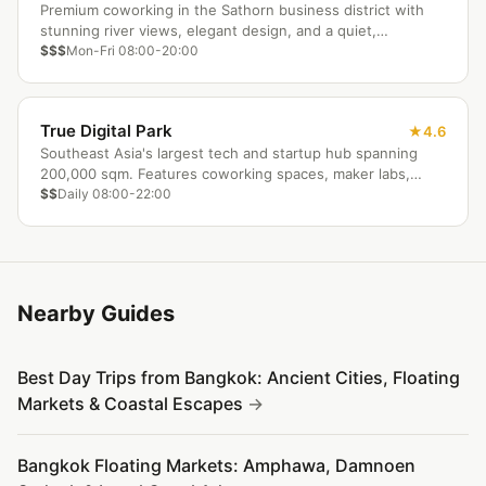
Premium coworking in the Sathorn business district with
stunning river views, elegant design, and a quiet,
productive atmosphere for discerning professionals.
$$$
Mon-Fri 08:00-20:00
True Digital Park
4.6
Southeast Asia's largest tech and startup hub spanning
200,000 sqm. Features coworking spaces, maker labs,
event halls, and a complete retail ecosystem on one
$$
Daily 08:00-22:00
campus.
Nearby Guides
Best Day Trips from Bangkok: Ancient Cities, Floating
Markets & Coastal Escapes
Bangkok Floating Markets: Amphawa, Damnoen