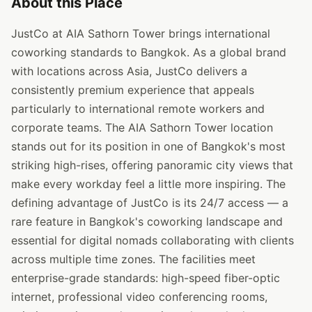
About this Place
JustCo at AIA Sathorn Tower brings international
coworking standards to Bangkok. As a global brand
with locations across Asia, JustCo delivers a
consistently premium experience that appeals
particularly to international remote workers and
corporate teams. The AIA Sathorn Tower location
stands out for its position in one of Bangkok's most
striking high-rises, offering panoramic city views that
make every workday feel a little more inspiring. The
defining advantage of JustCo is its 24/7 access — a
rare feature in Bangkok's coworking landscape and
essential for digital nomads collaborating with clients
across multiple time zones. The facilities meet
enterprise-grade standards: high-speed fiber-optic
internet, professional video conferencing rooms,