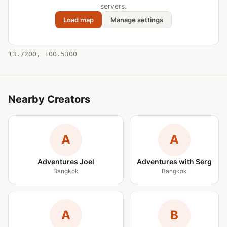
servers.
Load map
Manage settings
13.7200, 100.5300
Nearby Creators
A
A
Adventures Joel
Adventures with Serg
Bangkok
Bangkok
A
B