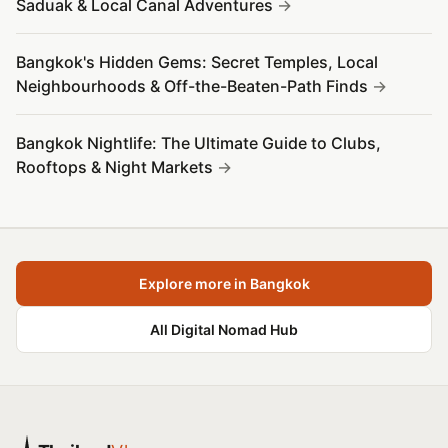
Saduak & Local Canal Adventures
Bangkok's Hidden Gems: Secret Temples, Local
Neighbourhoods & Off-the-Beaten-Path Finds
Bangkok Nightlife: The Ultimate Guide to Clubs,
Rooftops & Night Markets
Explore more in Bangkok
All Digital Nomad Hub