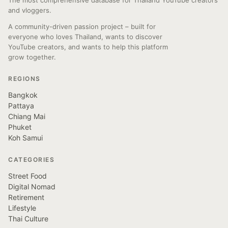
The most comprehensive database for Thailand YouTube creators
and vloggers.
A community-driven passion project – built for
everyone who loves Thailand, wants to discover
YouTube creators, and wants to help this platform
grow together.
REGIONS
Bangkok
Pattaya
Chiang Mai
Phuket
Koh Samui
CATEGORIES
Street Food
Digital Nomad
Retirement
Lifestyle
Thai Culture