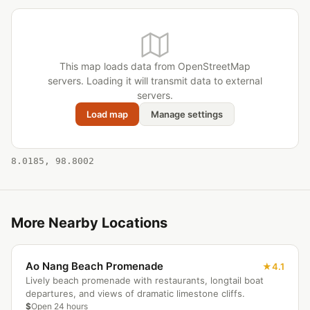
This map loads data from OpenStreetMap
servers. Loading it will transmit data to external
servers.
Load map
Manage settings
8.0185, 98.8002
More Nearby Locations
Ao Nang Beach Promenade
4.1
Lively beach promenade with restaurants, longtail boat
departures, and views of dramatic limestone cliffs.
$
Open 24 hours