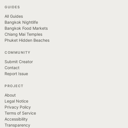
GUIDES
All Guides
Bangkok Nightlife
Bangkok Food Markets
Chiang Mai Temples
Phuket Hidden Beaches
COMMUNITY
Submit Creator
Contact
Report Issue
PROJECT
About
Legal Notice
Privacy Policy
Terms of Service
Accessibility
Transparency