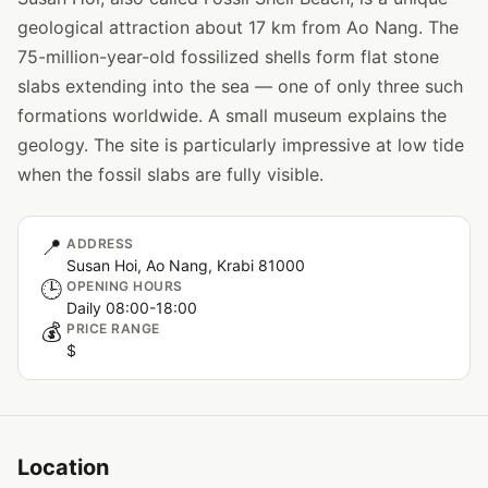
geological attraction about 17 km from Ao Nang. The
75-million-year-old fossilized shells form flat stone
slabs extending into the sea — one of only three such
formations worldwide. A small museum explains the
geology. The site is particularly impressive at low tide
when the fossil slabs are fully visible.
📍
ADDRESS
Susan Hoi, Ao Nang, Krabi 81000
🕒
OPENING HOURS
Daily 08:00-18:00
💰
PRICE RANGE
$
Location