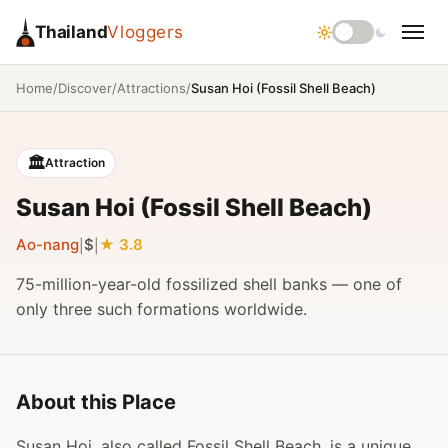
Thailand
Vloggers
/
/
/
Susan Hoi (Fossil Shell Beach)
Home
Discover
Attractions
🏛️
Attraction
Susan Hoi (Fossil Shell Beach)
Ao-nang
$
3.8
|
|
75-million-year-old fossilized shell banks — one of
only three such formations worldwide.
About this Place
Susan Hoi, also called Fossil Shell Beach, is a unique