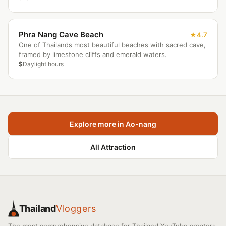
Phra Nang Cave Beach
4.7
One of Thailands most beautiful beaches with sacred cave,
framed by limestone cliffs and emerald waters.
$
Daylight hours
Explore more in Ao-nang
All Attraction
Thailand
Vloggers