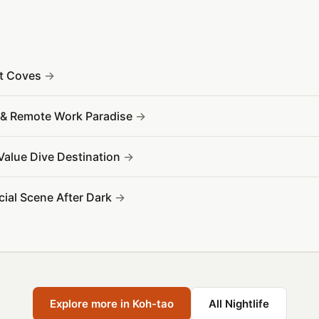
et Coves
Fi & Remote Work Paradise
 Value Dive Destination
ocial Scene After Dark
Explore more in Koh-tao
All Nightlife