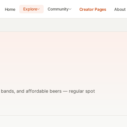
Explore
Community
Home
Creator Pages
About
e bands, and affordable beers — regular spot