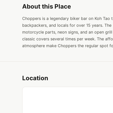
About this Place
Choppers is a legendary biker bar on Koh Tao th
backpackers, and locals for over 15 years. The b
motorcycle parts, neon signs, and an open grill
classic covers several times per week. The aff
atmosphere make Choppers the regular spot fo
Location