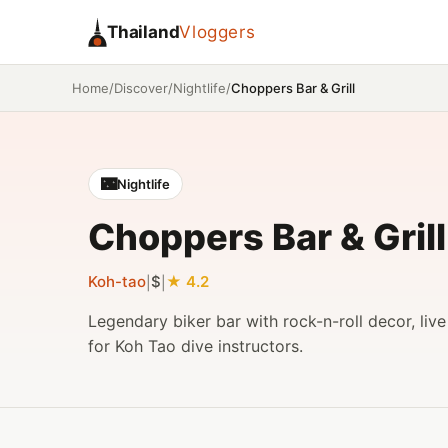
Thailand
Vloggers
/
/
/
Choppers Bar & Grill
Home
Discover
Nightlife
🌃
Nightlife
Choppers Bar & Grill
Koh-tao
$
4.2
|
|
Legendary biker bar with rock-n-roll decor, liv
for Koh Tao dive instructors.