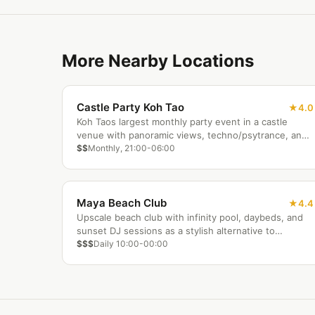
More Nearby Locations
Castle Party Koh Tao
4.0
Koh Taos largest monthly party event in a castle
venue with panoramic views, techno/psytrance, and
infinity pool.
$$
Monthly, 21:00-06:00
Maya Beach Club
4.4
Upscale beach club with infinity pool, daybeds, and
sunset DJ sessions as a stylish alternative to
backpacker bars.
$$$
Daily 10:00-00:00