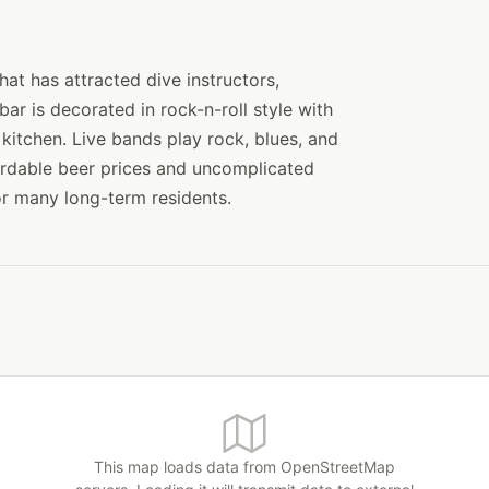
at has attracted dive instructors,
ar is decorated in rock-n-roll style with
 kitchen. Live bands play rock, blues, and
ordable beer prices and uncomplicated
r many long-term residents.
This map loads data from OpenStreetMap