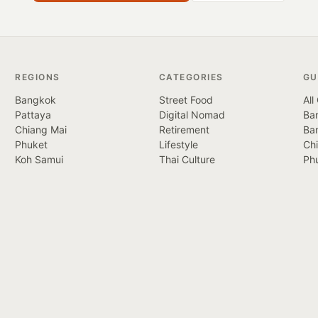
REGIONS
CATEGORIES
GU
Bangkok
Street Food
All
Pattaya
Digital Nomad
Ban
Chiang Mai
Retirement
Ba
Phuket
Lifestyle
Ch
Koh Samui
Thai Culture
Ph