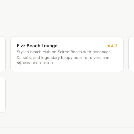
Fizz Beach Lounge
4.3
Stylish beach club on Sairee Beach with beanbags,
DJ sets, and legendary happy hour for divers and
backpackers.
$$
Daily 10:00-02:00