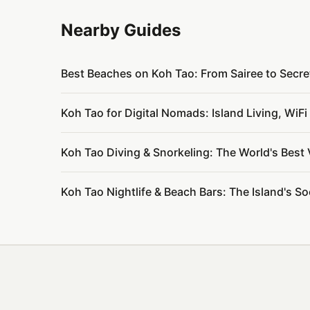
Nearby Guides
Best Beaches on Koh Tao: From Sairee to Secr
Koh Tao for Digital Nomads: Island Living, Wi
Koh Tao Diving & Snorkeling: The World's Best
Koh Tao Nightlife & Beach Bars: The Island's S