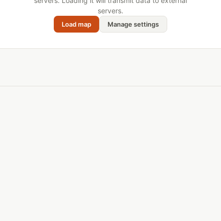
servers. Loading it will transmit data to external
servers.
Load map
Manage settings