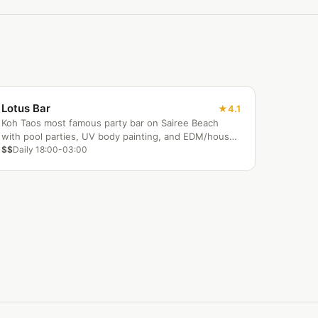
Lotus Bar
4.1
Koh Taos most famous party bar on Sairee Beach
with pool parties, UV body painting, and EDM/house
DJs.
$$
Daily 18:00-03:00