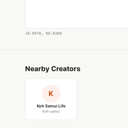
10.0970, 99.8368
Nearby Creators
K
Koh Samui Life
Koh-samui