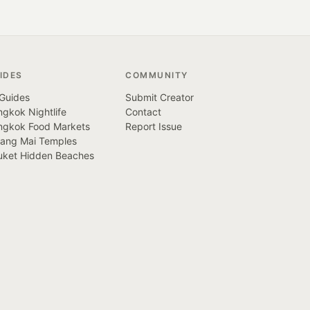
IDES
COMMUNITY
 Guides
Submit Creator
gkok Nightlife
Contact
ngkok Food Markets
Report Issue
iang Mai Temples
uket Hidden Beaches