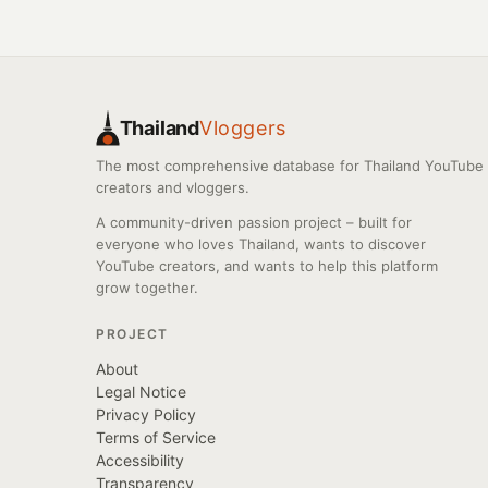
Thailand
Vloggers
The most comprehensive database for Thailand YouTube
creators and vloggers.
A community-driven passion project – built for
everyone who loves Thailand, wants to discover
YouTube creators, and wants to help this platform
grow together.
PROJECT
About
Legal Notice
Privacy Policy
Terms of Service
Accessibility
Transparency