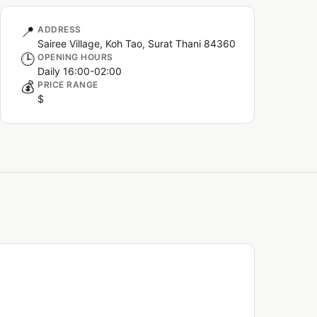
📍
ADDRESS
Sairee Village, Koh Tao, Surat Thani 84360
🕒
OPENING HOURS
Daily 16:00-02:00
💰
PRICE RANGE
$