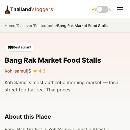
Thailand
Vloggers
/
/
/
Bang Rak Market Food Stalls
Home
Discover
Restaurants
🍽️
Restaurant
Bang Rak Market Food Stalls
Koh-samui
$
4.3
|
|
Koh Samui's most authentic morning market — local
street food at real Thai prices.
About this Place
Bang Rak Market is Koh Samui's most authentic