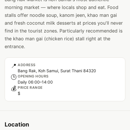
morning market — where locals shop and eat. Food
stalls offer noodle soup, kanom jeen, khao man gai
and fresh coconut milk desserts at prices you'll never
find in the tourist zones. Particularly recommended is
the khao man gai (chicken rice) stall right at the
entrance.
📍
ADDRESS
Bang Rak, Koh Samui, Surat Thani 84320
🕒
OPENING HOURS
Daily 06:00–14:00
💰
PRICE RANGE
$
Location