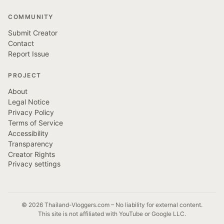
COMMUNITY
Submit Creator
Contact
Report Issue
PROJECT
About
Legal Notice
Privacy Policy
Terms of Service
Accessibility
Transparency
Creator Rights
Privacy settings
© 2026 Thailand-Vloggers.com – No liability for external content.
This site is not affiliated with YouTube or Google LLC.