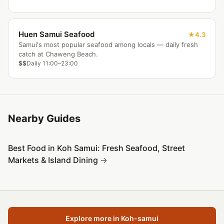
Huen Samui Seafood
4.3
Samui's most popular seafood among locals — daily fresh
catch at Chaweng Beach.
$$
Daily 11:00–23:00
Nearby Guides
Best Food in Koh Samui: Fresh Seafood, Street
Markets & Island Dining
Explore more in Koh-samui