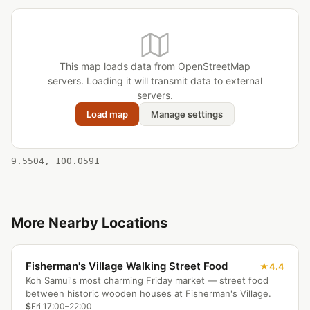
This map loads data from OpenStreetMap
servers. Loading it will transmit data to external
servers.
Load map
Manage settings
9.5504, 100.0591
More Nearby Locations
Fisherman's Village Walking Street Food
4.4
Koh Samui's most charming Friday market — street food
between historic wooden houses at Fisherman's Village.
$
Fri 17:00–22:00