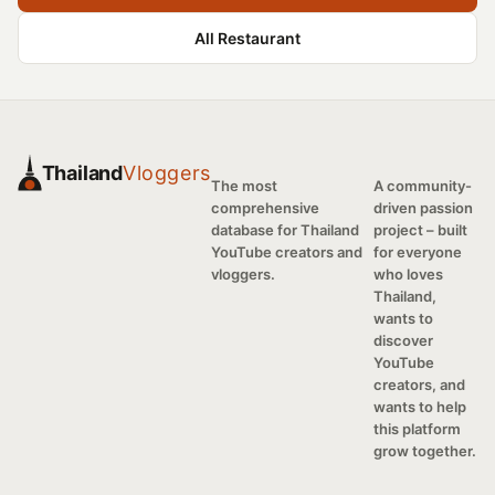
All Restaurant
Thailand
Vloggers
The most
A community-
comprehensive
driven passion
database for Thailand
project – built
YouTube creators and
for everyone
vloggers.
who loves
Thailand,
wants to
discover
YouTube
creators, and
wants to help
this platform
grow together.