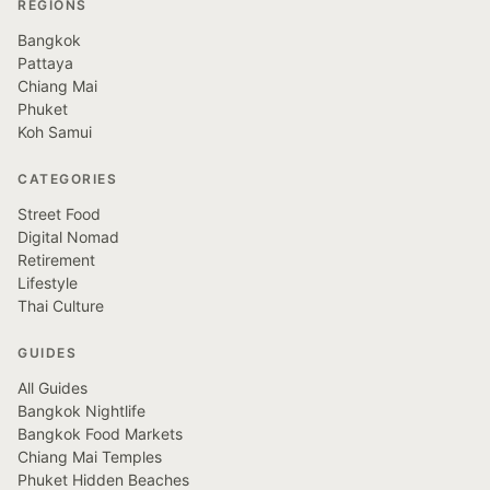
REGIONS
Bangkok
Pattaya
Chiang Mai
Phuket
Koh Samui
CATEGORIES
Street Food
Digital Nomad
Retirement
Lifestyle
Thai Culture
GUIDES
All Guides
Bangkok Nightlife
Bangkok Food Markets
Chiang Mai Temples
Phuket Hidden Beaches