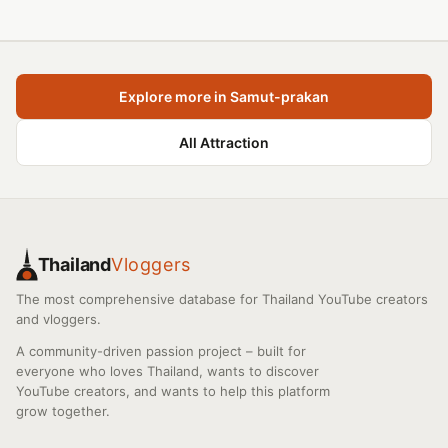
Explore more in Samut-prakan
All Attraction
Thailand
Vloggers
The most comprehensive database for Thailand YouTube creators
and vloggers.
A community-driven passion project – built for
everyone who loves Thailand, wants to discover
YouTube creators, and wants to help this platform
grow together.