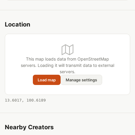
Location
This map loads data from OpenStreetMap
servers. Loading it will transmit data to external
servers.
Load map
Manage settings
13.6017, 100.6189
Nearby Creators