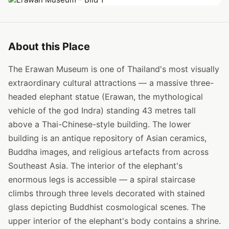
About this Place
The Erawan Museum is one of Thailand's most visually
extraordinary cultural attractions — a massive three-
headed elephant statue (Erawan, the mythological
vehicle of the god Indra) standing 43 metres tall
above a Thai-Chinese-style building. The lower
building is an antique repository of Asian ceramics,
Buddha images, and religious artefacts from across
Southeast Asia. The interior of the elephant's
enormous legs is accessible — a spiral staircase
climbs through three levels decorated with stained
glass depicting Buddhist cosmological scenes. The
upper interior of the elephant's body contains a shrine.