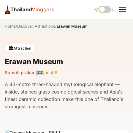
Thailand
Vloggers
/
/
/
Erawan Museum
Home
Discover
Attractions
🏛️
Attraction
Erawan Museum
Samut-prakan
$$
4.6
|
|
A 43-metre three-headed mythological elephant —
inside, stained glass cosmological scenes and Asia's
finest ceramic collection make this one of Thailand's
strangest museums.