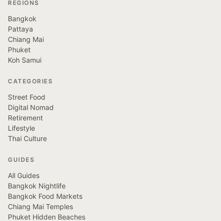
REGIONS
Bangkok
Pattaya
Chiang Mai
Phuket
Koh Samui
CATEGORIES
Street Food
Digital Nomad
Retirement
Lifestyle
Thai Culture
GUIDES
All Guides
Bangkok Nightlife
Bangkok Food Markets
Chiang Mai Temples
Phuket Hidden Beaches