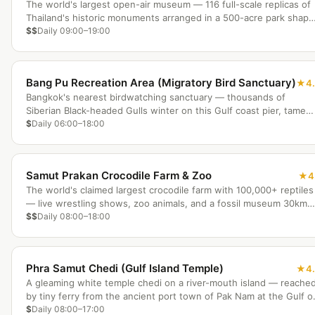
The world's largest open-air museum — 116 full-scale replicas of
Thailand's historic monuments arranged in a 500-acre park shap
like the Thai map.
$$
Daily 09:00–19:00
Bang Pu Recreation Area (Migratory Bird Sanctuary)
4
Bangkok's nearest birdwatching sanctuary — thousands of
Siberian Black-headed Gulls winter on this Gulf coast pier, tame
enough to hand-feed just 30km from the city.
$
Daily 06:00–18:00
Samut Prakan Crocodile Farm & Zoo
4
The world's claimed largest crocodile farm with 100,000+ reptiles
— live wrestling shows, zoo animals, and a fossil museum 30km
south of Bangkok.
$$
Daily 08:00–18:00
Phra Samut Chedi (Gulf Island Temple)
4
A gleaming white temple chedi on a river-mouth island — reache
by tiny ferry from the ancient port town of Pak Nam at the Gulf o
Thailand.
$
Daily 08:00–17:00