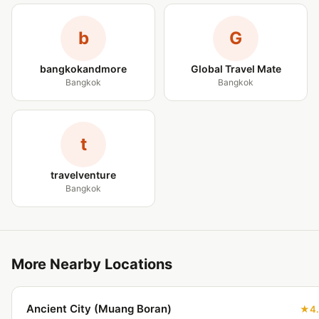
b
G
bangkokandmore
Global Travel Mate
Bangkok
Bangkok
t
travelventure
Bangkok
More Nearby Locations
Ancient City (Muang Boran)
4