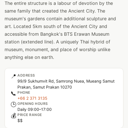
The entire structure is a labour of devotion by the
same family that created the Ancient City. The
museum's gardens contain additional sculpture and
art. Located 5km south of the Ancient City and
accessible from Bangkok's BTS Erawan Museum
station (extended line). A uniquely Thai hybrid of
museum, monument, and place of worship unlike
anything else on earth.
📍
ADDRESS
99/9 Sukhumvit Rd, Samrong Nuea, Mueang Samut
Prakan, Samut Prakan 10270
📞
PHONE
+66 2 371 3135
🕒
OPENING HOURS
Daily 09:00–17:00
💰
PRICE RANGE
$$