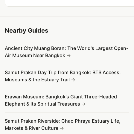
Nearby Guides
Ancient City Muang Boran: The World's Largest Open-
Air Museum Near Bangkok
Samut Prakan Day Trip from Bangkok: BTS Access,
Museums & the Estuary Trail
Erawan Museum: Bangkok's Giant Three-Headed
Elephant & Its Spiritual Treasures
Samut Prakan Riverside: Chao Phraya Estuary Life,
Markets & River Culture