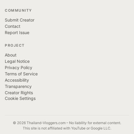
COMMUNITY
Submit Creator
Contact
Report Issue
PROJECT
About
Legal Notice
Privacy Policy
Terms of Service
Accessibility
Transparency
Creator Rights
Cookie Settings
© 2026 Thailand-Vloggers.com – No liability for external content.
This site is not affiliated with YouTube or Google LLC.